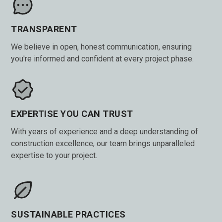
TRANSPARENT
We believe in open, honest communication, ensuring
you're informed and confident at every project phase.
EXPERTISE YOU CAN TRUST
With years of experience and a deep understanding of
construction excellence, our team brings unparalleled
expertise to your project.
SUSTAINABLE PRACTICES