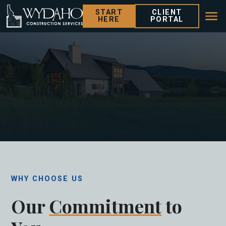
START
CLIENT
HERE
PORTAL
WHY CHOOSE US
Our
Commitment
to