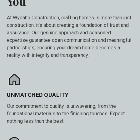
You
At Wydaho Construction, crafting homes is more than just
construction; it's about creating a foundation of trust and
assurance. Our genuine approach and seasoned
expertise guarantee open communication and meaningful
partnerships, ensuring your dream home becomes a
reality with integrity and transparency.
UNMATCHED QUALITY
Our commitment to quality is unwavering, from the
foundational materials to the finishing touches. Expect
nothing less than the best.