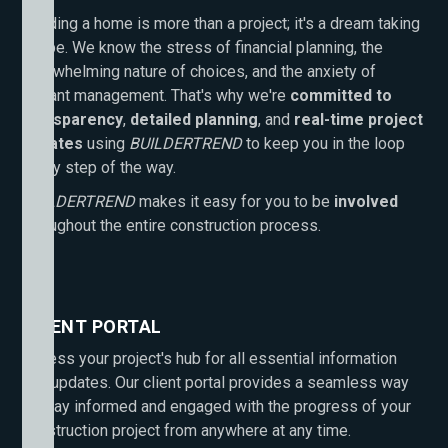
Building a home is more than a project; it's a dream taking
shape. We know the stress of financial planning, the
overwhelming nature of choices, and the anxiety of
distant management. That's why we're
committed to
transparency
,
detailed planning
, and
real-time project
updates
using
BUILDERTREND
to keep you in the loop
every step of the way.
BUILDERTREND
makes it easy for you to be
involved
throughout the entire construction process.
CLIENT PORTAL
Access your project's hub for all essential information
and updates. Our client portal provides a seamless way
to stay informed and engaged with the progress of your
construction project from anywhere at any time.