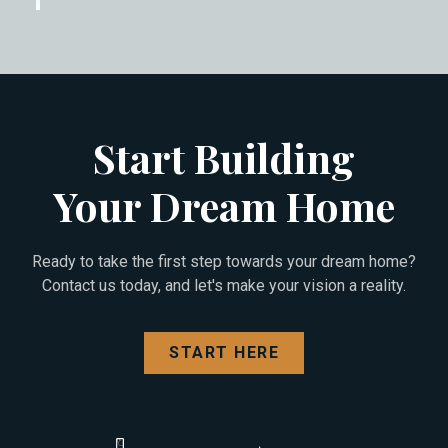
Start Building
Your Dream Home
Ready to take the first step towards your dream home?
Contact us today, and let's make your vision a reality.
START HERE