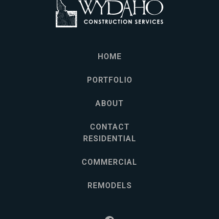
HOME
PORTFOLIO
ABOUT
CONTACT
RESIDENTIAL
COMMERCIAL
REMODELS