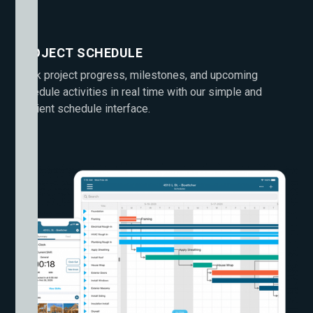
PROJECT SCHEDULE
Track project progress, milestones, and upcoming
schedule activities in real time with our simple and
efficient schedule interface.