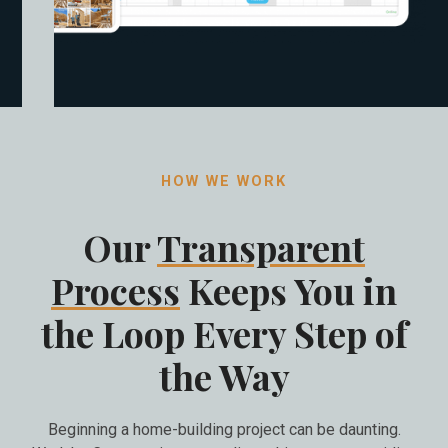
HOW WE WORK
Our
Transparent
Process
Keeps You in
the Loop Every Step of
the Way
Beginning a home-building project can be daunting.