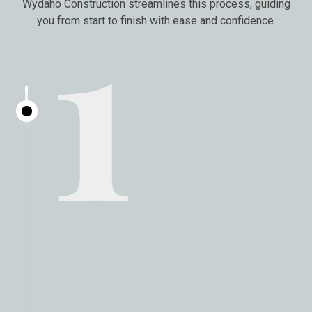
1
Wydaho Construction streamlines this process, guiding
you from start to finish with ease and confidence.