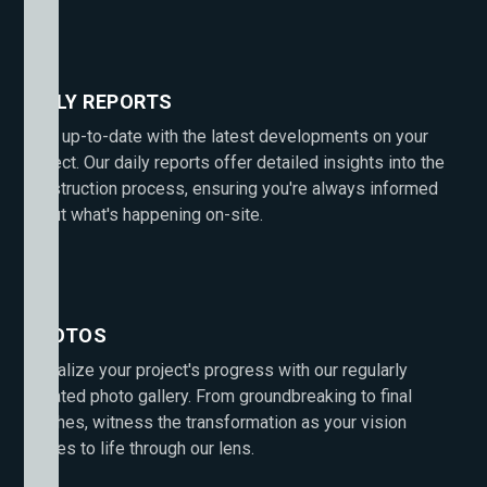
DAILY REPORTS
Stay up-to-date with the latest developments on your
project. Our daily reports offer detailed insights into the
construction process, ensuring you're always informed
about what's happening on-site.
PHOTOS
Visualize your project's progress with our regularly
updated photo gallery. From groundbreaking to final
touches, witness the transformation as your vision
comes to life through our lens.