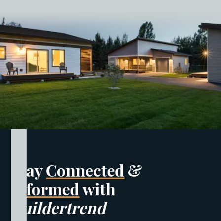
Stay
Connected
&
Informed
with
Buildertrend