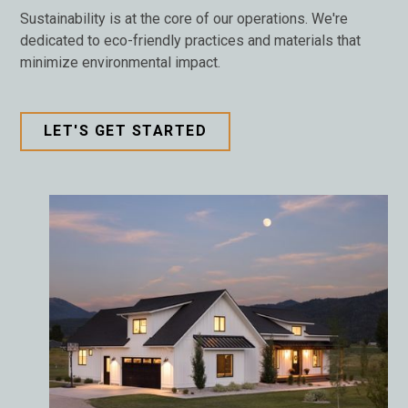
Sustainability is at the core of our operations. We're
dedicated to eco-friendly practices and materials that
minimize environmental impact.
LET'S GET STARTED