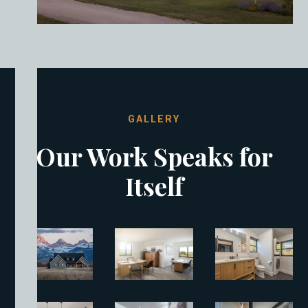
GALLERY
Our Work Speaks for
Itself